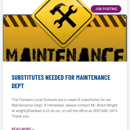
JOB POSTING
SUBSTITUTES NEEDED FOR MAINTENANCE
DEPT
The Fairlawn Local Schools are in need of substitutes for our
Maintenance Dept. If interested, please contact Mr. Brent Wright
at wright@fairlawn.k12.oh.us, or call the office at (937)492-1974.
Thank you
READ MORE »