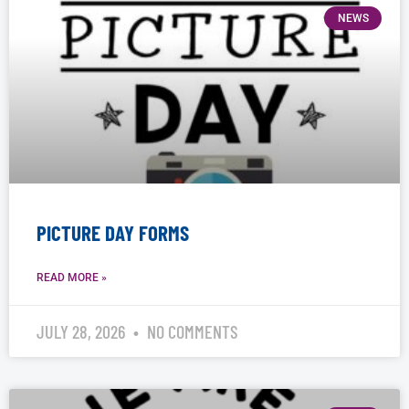
NEWS
PICTURE DAY FORMS
READ MORE »
JULY 28, 2026
NO COMMENTS