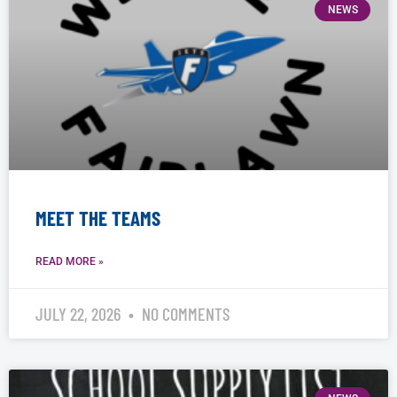
NEWS
MEET THE TEAMS
READ MORE »
JULY 22, 2026
NO COMMENTS