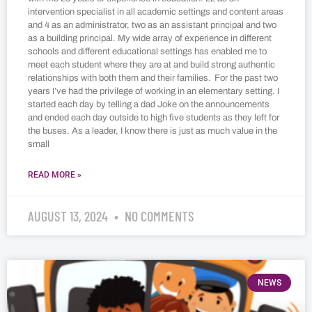
intervention specialist in all academic settings and content areas
and 4 as an administrator, two as an assistant principal and two
as a building principal. My wide array of experience in different
schools and different educational settings has enabled me to
meet each student where they are at and build strong authentic
relationships with both them and their families. For the past two
years I’ve had the privilege of working in an elementary setting. I
started each day by telling a dad Joke on the announcements
and ended each day outside to high five students as they left for
the buses. As a leader, I know there is just as much value in the
small
READ MORE »
AUGUST 13, 2024
NO COMMENTS
NEWS