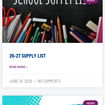
NEWS
26-27 SUPPLY LIST
READ MORE »
JUNE 10, 2026
NO COMMENTS
NEWS