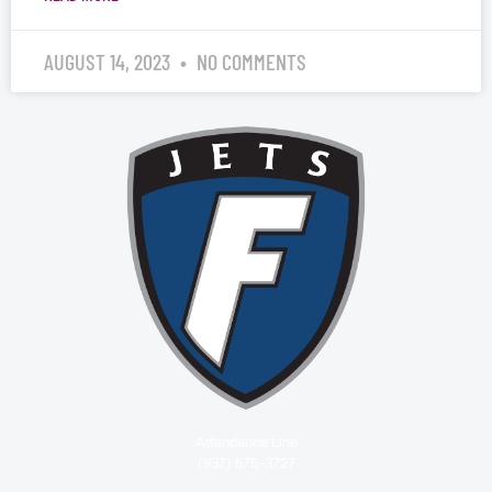
AUGUST 14, 2023
NO COMMENTS
Attendance Line
(937) 575-3727