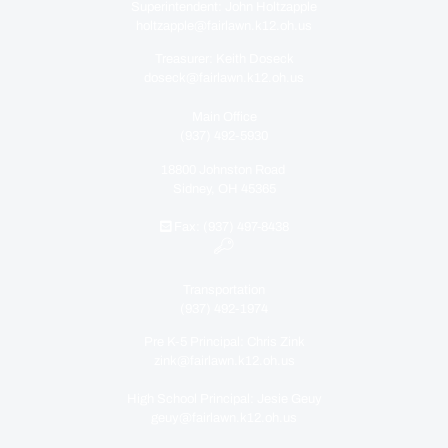
Superintendent: John Holtzapple
holtzapple@fairlawn.k12.oh.us
Treasurer: Keith Doseck
doseck@fairlawn.k12.oh.us
Main Office
(937) 492-5930
18800 Johnston Road
Sidney, OH 45365
Fax: (937) 497-8438
Transportation
(937) 492-1974
Pre K-5 Principal: Chris Zink
zink@fairlawn.k12.oh.us
High School Principal: Jesie Geuy
geuy@fairlawn.k12.oh.us