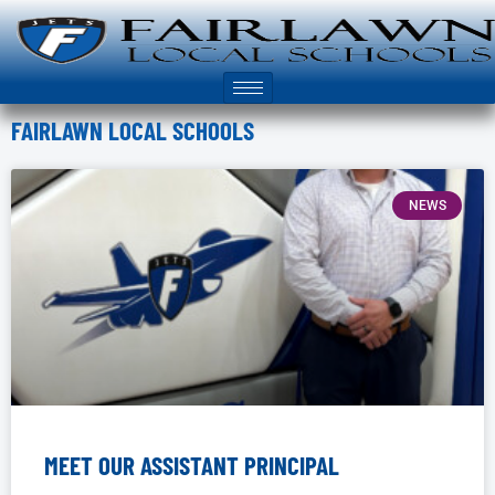
FAIRLAWN LOCAL SCHOOLS
NEWS
MEET OUR ASSISTANT PRINCIPAL