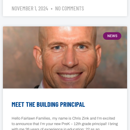
NOVEMBER 1, 2024
NO COMMENTS
NEWS
MEET THE BUILDING PRINCIPAL
Hello Fairlawn Families, my name is Chris Zink and I’m excited
to announce that I’m your new PreK – 12th grade principal! I bring
with me 26 years of experience in education: 22 as an