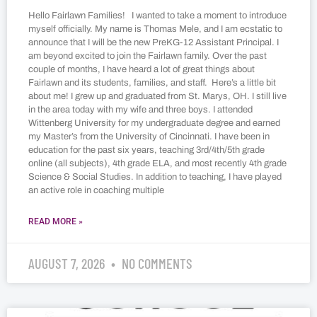
Hello Fairlawn Families! I wanted to take a moment to introduce
myself officially. My name is Thomas Mele, and I am ecstatic to
announce that I will be the new PreKG-12 Assistant Principal. I
am beyond excited to join the Fairlawn family. Over the past
couple of months, I have heard a lot of great things about
Fairlawn and its students, families, and staff. Here’s a little bit
about me! I grew up and graduated from St. Marys, OH. I still live
in the area today with my wife and three boys. I attended
Wittenberg University for my undergraduate degree and earned
my Master’s from the University of Cincinnati. I have been in
education for the past six years, teaching 3rd/4th/5th grade
online (all subjects), 4th grade ELA, and most recently 4th grade
Science & Social Studies. In addition to teaching, I have played
an active role in coaching multiple
READ MORE »
AUGUST 7, 2026
NO COMMENTS