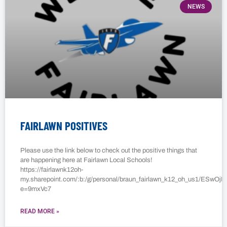
NEWS
FAIRLAWN POSITIVES
Please use the link below to check out the positive things that
are happening here at Fairlawn Local Schools!
https://fairlawnk12oh-
my.sharepoint.com/:b:/g/personal/braun_fairlawn_k12_oh_us1/E
e=9mxVc7
READ MORE »