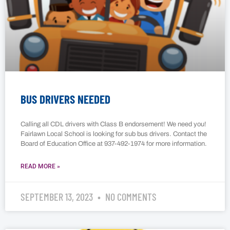
BUS DRIVERS NEEDED
Calling all CDL drivers with Class B endorsement! We need you!
Fairlawn Local School is looking for sub bus drivers. Contact the
Board of Education Office at 937-492-1974 for more information.
READ MORE »
SEPTEMBER 13, 2023
NO COMMENTS