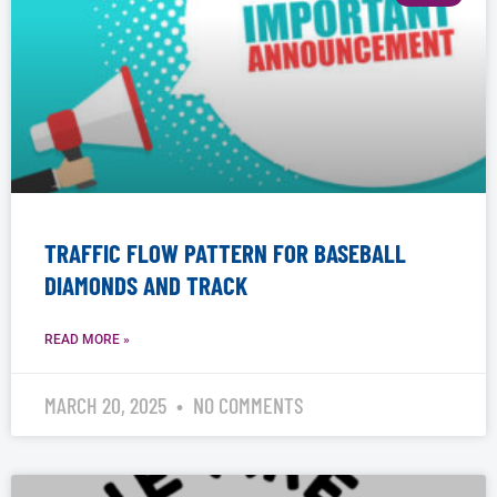
TRAFFIC FLOW PATTERN FOR BASEBALL
DIAMONDS AND TRACK
READ MORE »
MARCH 20, 2025
NO COMMENTS