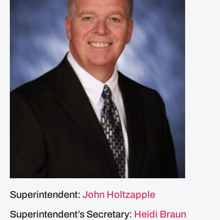
Superintendent:
John Holtzapple
Superintendent’s Secretary:
Heidi Braun