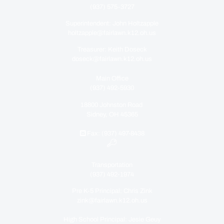
(937) 575-3727
Superintendent: John Holtzapple
holtzapple@fairlawn.k12.oh.us
Treasurer: Keith Doseck
doseck@fairlawn.k12.oh.us
Main Office
(937) 492-5930
18800 Johnston Road
Sidney, OH 45365
Fax: (937) 497-8438
Transportation
(937) 492-1974
Pre K-5 Principal: Chris Zink
zink@fairlawn.k12.oh.us
High School Principal: Jesie Geuy