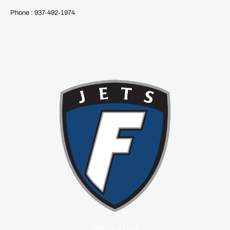
Phone : 937-492-1974
Attendance Line