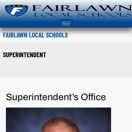
FAIRLAWN LOCAL SCHOOLS
SUPERINTENDENT
Superintendent’s Office