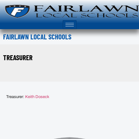
FAIRLAWN LOCAL SCHOOLS
TREASURER
Treasurer:
Keith Doseck