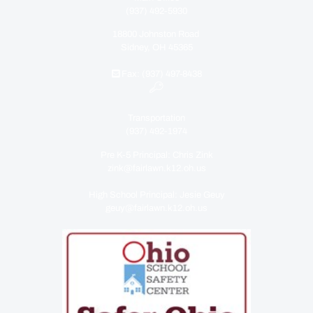
(937) 492-5930
18800 Johnston Road
Sidney, OH 45365
Fax: (937) 497-8438
Transportation
(937) 492-1974
Pre K-5 Principal: Chris Zink
zink@fairlawn.k12.oh.us
High School Principal: Jesie Geuy
geuy@fairlawn.k12.oh.us