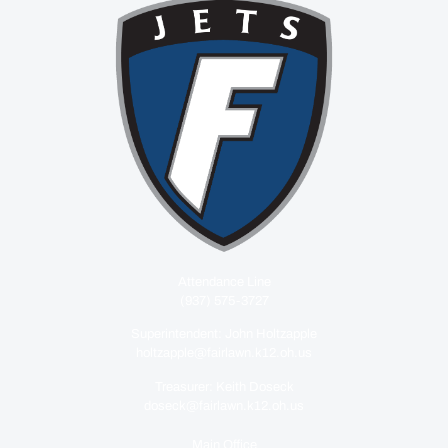
Attendance Line
(937) 575-3727
Superintendent: John Holtzapple
holtzapple@fairlawn.k12.oh.us
Treasurer: Keith Doseck
doseck@fairlawn.k12.oh.us
Main Office