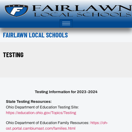
FAIRLAWN LOCAL SCHOOLS
TESTING
Testing Information for 2023-2024
State Testing Resources:
Ohio Department of Education Testing Site:
https://education.ohio.gov/Topics/Testing
Ohio Department of Education Family Resources:
https://oh-
ost.portal.cambiumast.com/families.html