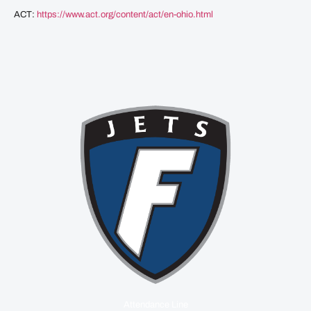
ACT:
https://www.act.org/content/act/en-ohio.html
Attendance Line