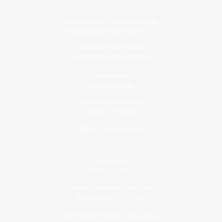
(937) 575-3727
Superintendent: John Holtzapple
holtzapple@fairlawn.k12.oh.us
Treasurer: Keith Doseck
doseck@fairlawn.k12.oh.us
Main Office
(937) 492-5930
18800 Johnston Road
Sidney, OH 45365
Fax: (937) 497-8438
Transportation
(937) 492-1974
Pre K-5 Principal: Chris Zink
zink@fairlawn.k12.oh.us
High School Principal: Jesie Geuy