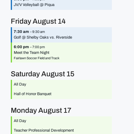
JV/
V Volleyball @ Piqua
Friday
August
14
7:30 am
– 9:30 am
Golf @ Shelby Oaks vs. Riverside
6:00 pm
– 7:00 pm
Meet the Team Night
Fairlawn Soccer Field and Track
Saturday
August
15
All Day
Hall of Honor Banquet
Monday
August
17
All Day
Teacher Professional Development