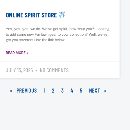
ONLINE SPIRIT STORE
Yes, yes, yes, we do. We’ve got spirit, how ‘bout you?! Looking
to add some new Fairlawn gear to your collection? Well, we’ve
got you covered! Use the link below
READ MORE »
JULY 13, 2026
NO COMMENTS
« PREVIOUS
1
2
3
4
5
NEXT »