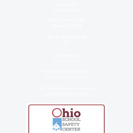
Main Office
(937) 492-5930
18800 Johnston Road
Sidney, OH 45365
Fax: (937) 497-8438
Transportation
(937) 492-1974
Pre K-5 Principal: Chris Zink
zink@fairlawn.k12.oh.us
High School Principal: Jesie Geuy
geuy@fairlawn.k12.oh.us