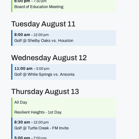
6:00 pm
– 7:30 pm
Board of Education Meeting
Tuesday
August
11
8:00 am
– 12:00 pm
Golf @ Shelby Oaks vs. Houston
Wednesday
August
12
11:00 am
– 3:00 pm
Golf @ White Springs vs. Ansonia
Thursday
August
13
All Day
Resilient Heights - 1st Day
8:30 am
– 12:00 pm
Golf @ Turtle Creek - FM Invite
5:00 pm
– 7:00 pm