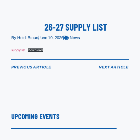
26-27 SUPPLY LIST
By
Heidi Braun
June 10, 2026
News
supply list
Download
PREVIOUS ARTICLE
NEXT ARTICLE
UPCOMING EVENTS