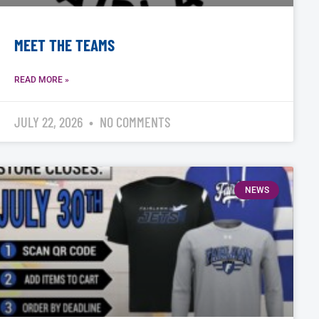
MEET THE TEAMS
READ MORE »
JULY 22, 2026
NO COMMENTS
NEWS