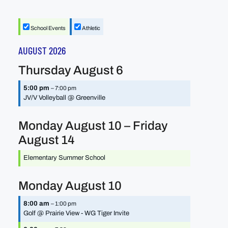
School Events
Athletic
AUGUST 2026
Thursday
August
6
5:00 pm
– 7:00 pm
JV/
V Volleyball @ Greenville
Monday
August
10
–
Friday
August
14
Elementary Summer School
Monday
August
10
8:00 am
– 1:00 pm
Golf @ Prairie View - WG Tiger Invite