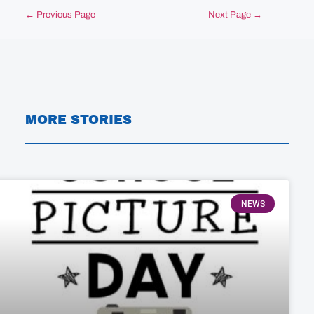
← Previous Page
Next Page →
MORE STORIES
NEWS