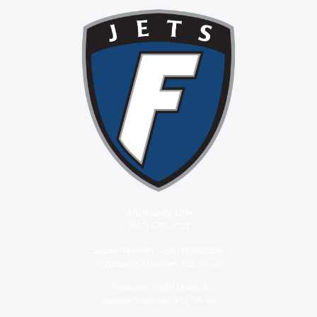
Attendance Line
(937) 575-3727
Superintendent: John Holtzapple
holtzapple@fairlawn.k12.oh.us
Treasurer: Keith Doseck
doseck@fairlawn.k12.oh.us