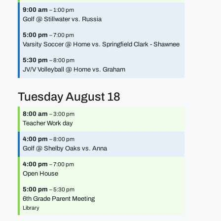
9:00 am
– 1:00 pm
Golf @ Stillwater vs. Russia
5:00 pm
– 7:00 pm
Varsity Soccer @ Home vs. Springfield Clark - Shawnee
5:30 pm
– 8:00 pm
JV/
V Volleyball @ Home vs. Graham
Tuesday
August
18
8:00 am
– 3:00 pm
Teacher Work day
4:00 pm
– 8:00 pm
Golf @ Shelby Oaks vs. Anna
4:00 pm
– 7:00 pm
Open House
5:00 pm
– 5:30 pm
6th Grade Parent Meeting
Library