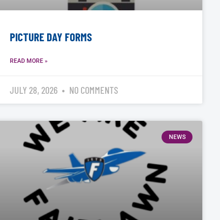
PICTURE DAY FORMS
READ MORE »
JULY 28, 2026
NO COMMENTS
NEWS