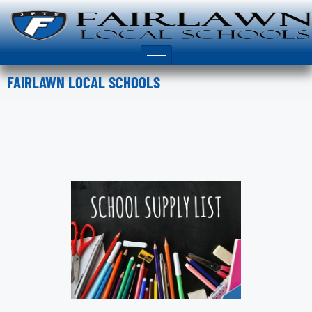
FAIRLAWN LOCAL SCHOOLS