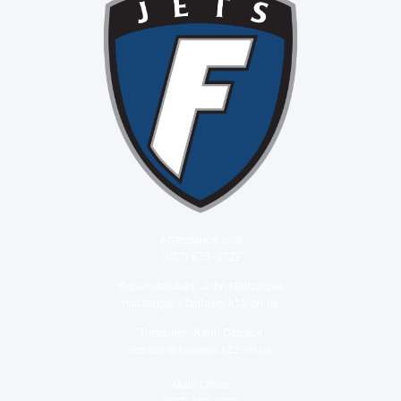
Attendance Line
(937) 575-3727
Superintendent: John Holtzapple
holtzapple@fairlawn.k12.oh.us
Treasurer: Keith Doseck
doseck@fairlawn.k12.oh.us
Main Office