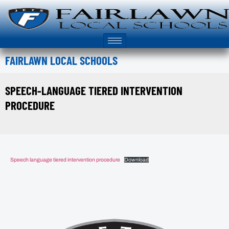
FAIRLAWN LOCAL SCHOOLS
SPEECH-LANGUAGE TIERED INTERVENTION
PROCEDURE
Speech language tiered intervention procedure
Download