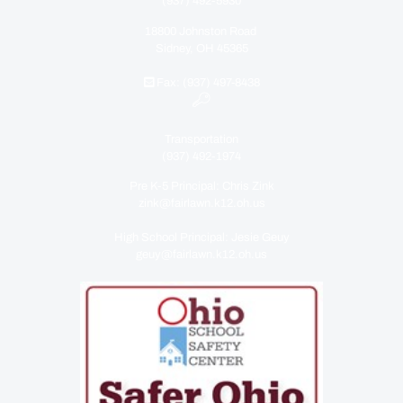
(937) 492-5930
18800 Johnston Road
Sidney, OH 45365
Fax: (937) 497-8438
Transportation
(937) 492-1974
Pre K-5 Principal: Chris Zink
zink@fairlawn.k12.oh.us
High School Principal: Jesie Geuy
geuy@fairlawn.k12.oh.us