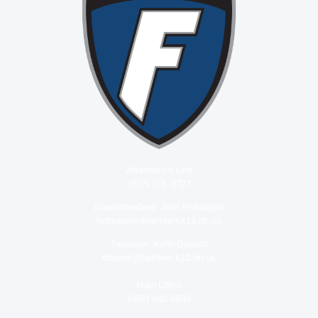
Attendance Line
(937) 575-3727
Superintendent: John Holtzapple
holtzapple@fairlawn.k12.oh.us
Treasurer: Keith Doseck
doseck@fairlawn.k12.oh.us
Main Office
(937) 492-5930