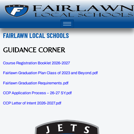
FAIRLAWN LOCAL SCHOOLS
GUIDANCE CORNER
Course Registration Booklet 2026-2027
Fairlawn Graduation Plan Class of 2023 and Beyond.pdf
Fairlawn Graduation Requirements.pdf
CCP Application Process – 26-27 SY.pdf
CCP Letter of Intent 2026-2027.pdf