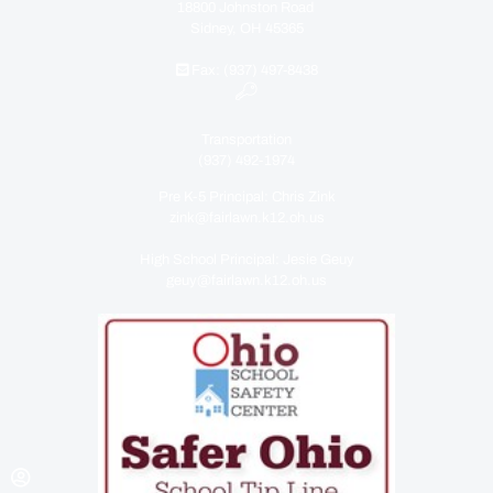
18800 Johnston Road
Sidney, OH 45365
Fax: (937) 497-8438
Transportation
(937) 492-1974
Pre K-5 Principal: Chris Zink
zink@fairlawn.k12.oh.us
High School Principal: Jesie Geuy
geuy@fairlawn.k12.oh.us