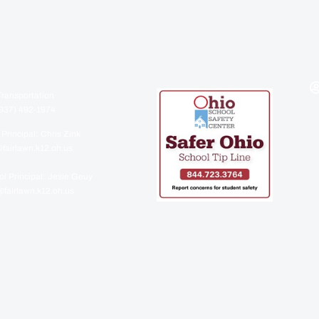
Transportation
937) 492-1974
 Principal: Chris Zink
fairlawn.k12.oh.us
l Principal: Jesie Geuy
fairlawn.k12.oh.us