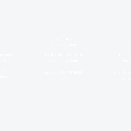
Main Office
(937) 492-5930
(
18800 Johnston Road
ltzapple
Pre K-5
2.oh.us
Sidney, OH 45365
zink@
seck
Fax: (937) 497-8438
High Schoo
oh.us
geuy@