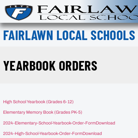
FAIRLAWN LOCAL SCHOOLS
YEARBOOK ORDERS
High School Yearbook (Grades 6-12)
Elementary Memory Book (Grades PK-5)
2024-Elementary-School-Yearbook-Order-FormDownload
2024-High-School-Yearbook-Order-FormDownload