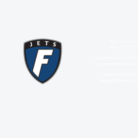
Attendance Line
(937) 575-3727
Superintendent: John Ho
holtzapple@fairlawn.k1
Treasurer: Keith Do
doseck@fairlawn.k12.