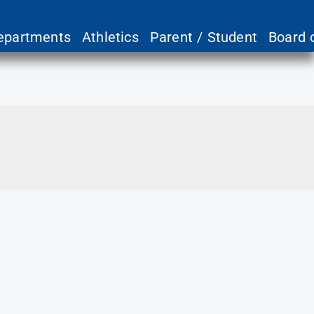
epartments
Athletics
Parent / Student
Board 