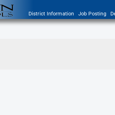
District Information
Job Posting
D